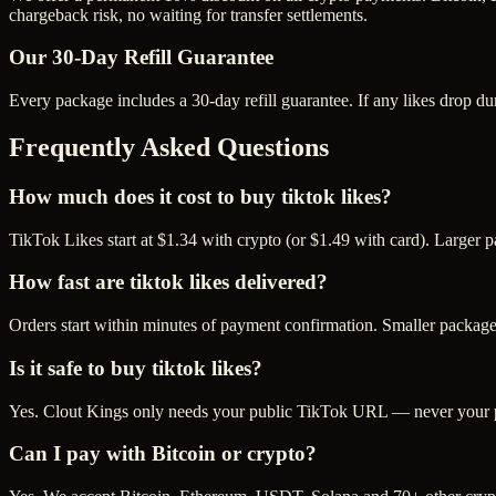
chargeback risk, no waiting for transfer settlements.
Our
30
-Day Refill Guarantee
Every package includes a
30
-day refill guarantee. If any
like
s drop du
Frequently Asked Questions
How much does it cost to buy tiktok likes?
TikTok Likes start at $1.34 with crypto (or $1.49 with card). Larger 
How fast are tiktok likes delivered?
Orders start within minutes of payment confirmation. Smaller package
Is it safe to buy tiktok likes?
Yes. Clout Kings only needs your public TikTok URL — never your pas
Can I pay with Bitcoin or crypto?