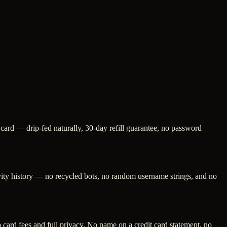
 card — drip-fed naturally, 30-day refill guarantee, no password
ivity history — no recycled bots, no random username strings, and no
ard fees and full privacy. No name on a credit card statement, no