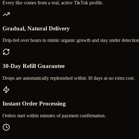
Every like comes from a real, active TikTok profile.
Gradual, Natural Delivery
Drip-fed over hours to mimic organic growth and stay under detection
30-Day Refill Guarantee
Drops are automatically replenished within 30 days at no extra cost.
Instant Order Processing
Orders start within minutes of payment confirmation.