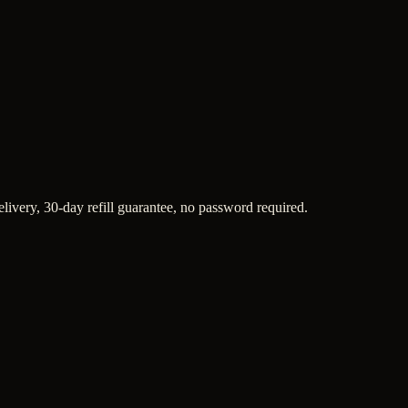
elivery, 30-day refill guarantee, no password required.