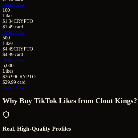
Order Now
100
Likes
$1.34
CRYPTO
$1.49
card
Order Now
500
Likes
$4.49
CRYPTO
$4.99
card
Order Now
5,000
Likes
$26.99
CRYPTO
$29.99
card
Order Now
Why Buy
TikTok Likes
from Clout Kings?
Real, High-Quality Profiles