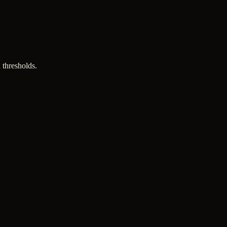
 thresholds.