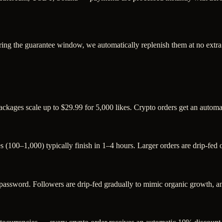
ring the guarantee window, we automatically replenish them at no extra
packages scale up to $29.99 for 5,000 likes. Crypto orders get an autom
s (100–1,000) typically finish in 1–4 hours. Larger orders are drip-fed
sword. Followers are drip-fed gradually to mimic organic growth, and