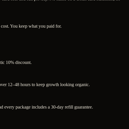
 cost. You keep what you paid for.
atic 10% discount.
 over 12–48 hours to keep growth looking organic.
 every package includes a 30-day refill guarantee.