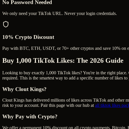
No Password Needed
We only need your TikTok URL. Never your login credentials.
10% Crypto Discount
Pay with BTC, ETH, USDT, or 70+ other cryptos and save 10% on e
Buy 1,000 TikTok Likes
: The 2026 Guide
Looking to buy exactly 1,000 TikTok likes? You're in the right place. 
required. This is the smartest way to add a specific number of likes t
Why Clout Kings?
Clout Kings has delivered millions of
like
s across
TikTok
and other ma
risk to your account. Pair this page with our hub at
all
tiktok likes
pac
Why Pay with Crypto?
We offer a permanent 10% discount on all crypto payments. Bitcoin, 