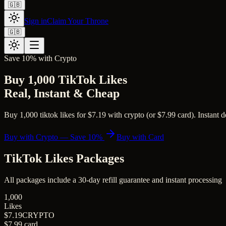
🇬🇧
Sign in
Claim Your Throne
🇬🇧
Save 10% with Crypto
Buy 1,000 TikTok Likes
Real, Instant & Cheap
Buy 1,000 tiktok likes for $7.19 with crypto (or $7.99 card). Instant d
Buy with Crypto — Save 10%
Buy with Card
TikTok Likes
Packages
All packages include a
30
-day refill guarantee and instant processing
1,000
Likes
$7.19
CRYPTO
$7.99
card