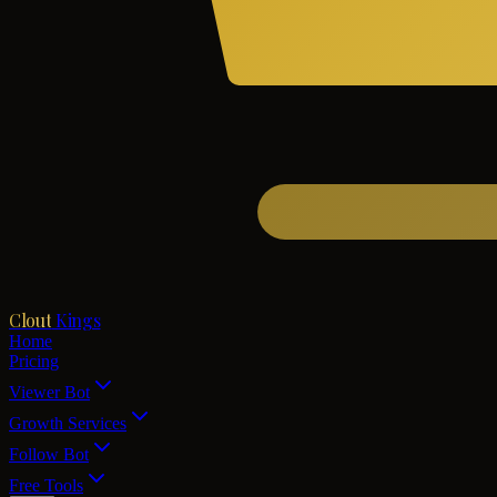
Clout
Kings
Home
Pricing
Viewer Bot
Growth Services
Follow Bot
Free Tools