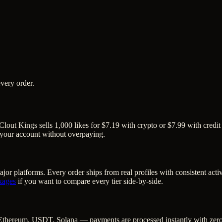
very order.
Clout Kings sells 1,000 likes for $7.19 with crypto or $7.99 with credit
o your account without overpaying.
jor platforms. Every order ships from real profiles with consistent act
kages
if you want to compare every tier side-by-side.
Ethereum, USDT, Solana — payments are processed instantly with zero c