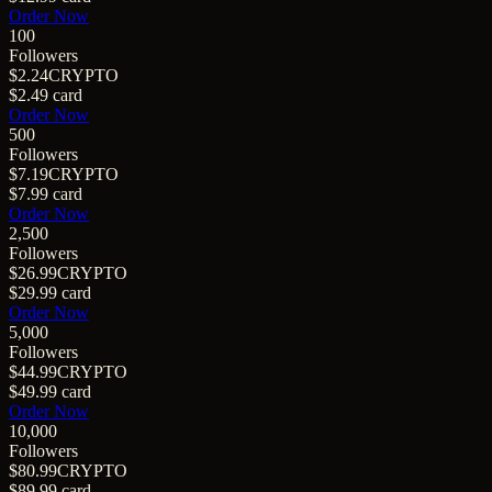
Order Now
100
Followers
$2.24
CRYPTO
$2.49
card
Order Now
500
Followers
$7.19
CRYPTO
$7.99
card
Order Now
2,500
Followers
$26.99
CRYPTO
$29.99
card
Order Now
5,000
Followers
$44.99
CRYPTO
$49.99
card
Order Now
10,000
Followers
$80.99
CRYPTO
$89.99
card