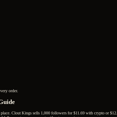
very order.
 Guide
place. Clout Kings sells 1,000 followers for $11.69 with crypto or $12.9