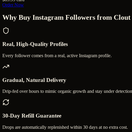
Order Now
Why Buy
Instagram Followers
from Clout
Real, High-Quality Profiles
Every follower comes from a real, active Instagram profile.
Gradual, Natural Delivery
Drip-fed over hours to mimic organic growth and stay under detection
30-Day Refill Guarantee
Drops are automatically replenished within 30 days at no extra cost.