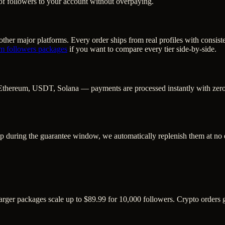
of followers to your account without overpaying.
ther major platforms. Every order ships from real profiles with consist
am followers
packages
if you want to compare every tier side-by-side.
Ethereum, USDT, Solana — payments are processed instantly with zero c
op during the guarantee window, we automatically replenish them at no 
Larger packages scale up to $89.99 for 10,000 followers. Crypto orders