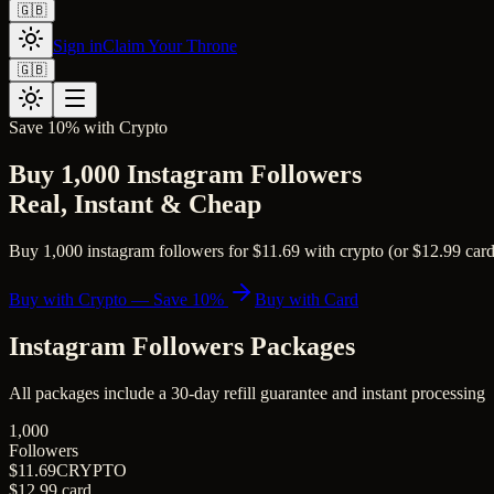
🇬🇧
Sign in
Claim Your Throne
🇬🇧
Save 10% with Crypto
Buy 1,000 Instagram Followers
Real, Instant & Cheap
Buy 1,000 instagram followers for $11.69 with crypto (or $12.99 card).
Buy with Crypto — Save 10%
Buy with Card
Instagram Followers
Packages
All packages include a
30
-day refill guarantee and instant processing
1,000
Followers
$11.69
CRYPTO
$12.99
card