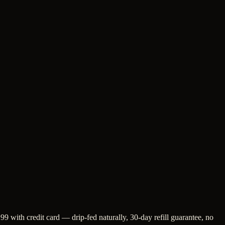
9 with credit card — drip-fed naturally, 30-day refill guarantee, no