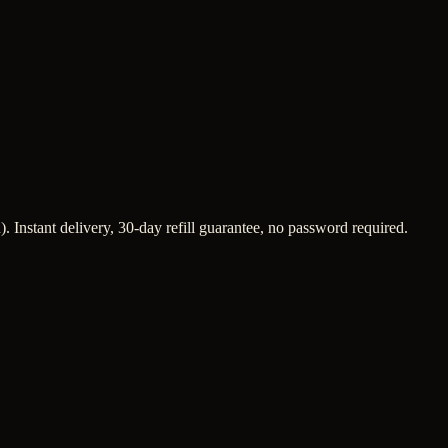
 Instant delivery, 30-day refill guarantee, no password required.