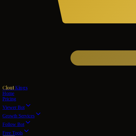
Clout
Kings
Home
Pricing
Viewer Bot
Growth Services
Follow Bot
Free Tools