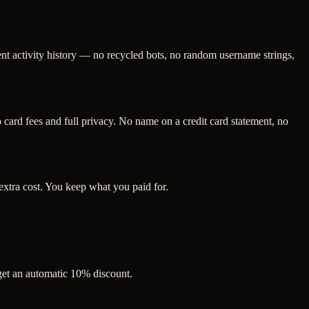
ent activity history — no recycled bots, no random username strings,
ard fees and full privacy. No name on a credit card statement, no
extra cost. You keep what you paid for.
 get an automatic 10% discount.