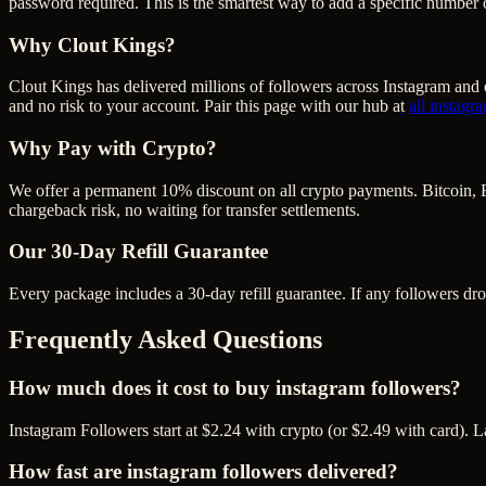
password required. This is the smartest way to add a specific number 
Why Clout Kings?
Clout Kings has delivered millions of
follower
s across
Instagram
and o
and no risk to your account. Pair this page with our hub at
all
instagr
Why Pay with Crypto?
We offer a permanent 10% discount on all crypto payments. Bitcoin, 
chargeback risk, no waiting for transfer settlements.
Our
30
-Day Refill Guarantee
Every package includes a
30
-day refill guarantee. If any
follower
s dr
Frequently Asked Questions
How much does it cost to buy instagram followers?
Instagram Followers start at $2.24 with crypto (or $2.49 with card). 
How fast are instagram followers delivered?