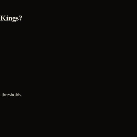
 Kings?
 thresholds.