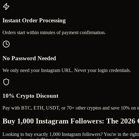
Instant Order Processing
Orders start within minutes of payment confirmation.
No Password Needed
We only need your Instagram URL. Never your login credentials.
10% Crypto Discount
Pay with BTC, ETH, USDT, or 70+ other cryptos and save 10% on e
Buy 1,000 Instagram Followers
: The 2026
Looking to buy exactly 1,000 Instagram followers? You're in the right 