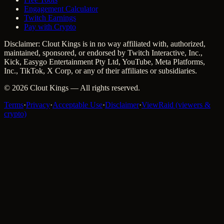
Engagement Calculator
Twitch Earnings
Pay with Crypto
Disclaimer: Clout Kings is in no way affiliated with, authorized,
maintained, sponsored, or endorsed by Twitch Interactive, Inc.,
Kick, Easygo Entertainment Pty Ltd, YouTube, Meta Platforms,
Inc., TikTok, X Corp, or any of their affiliates or subsidiaries.
©
2026
Clout Kings
— All rights reserved.
Terms
·
Privacy
·
Acceptable Use
·
Disclaimer
·
ViewRaid (viewers &
crypto)