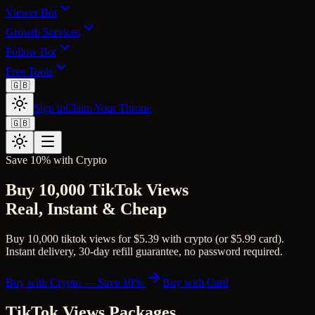
Viewer Bot
Growth Services
Follow Bot
Free Tools
🇬🇧
Sign in
Claim Your Throne
🇬🇧
Save 10% with Crypto
Buy 10,000 TikTok Views
Real, Instant & Cheap
Buy 10,000 tiktok views for $5.39 with crypto (or $5.99 card).
Instant delivery, 30-day refill guarantee, no password required.
Buy with Crypto — Save 10%
Buy with Card
TikTok Views
Packages