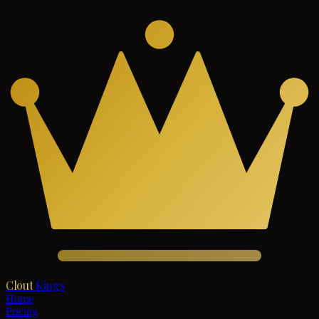
Clout
Kings
Home
Pricing