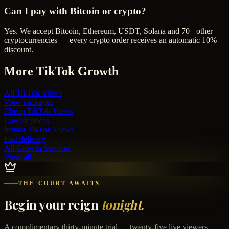
Can I pay with Bitcoin or crypto?
Yes. We accept Bitcoin, Ethereum, USDT, Solana and 70+ other
cryptocurrencies — every crypto order receives an automatic 10%
discount.
More
TikTok
Growth
All
TikTok Views
View packages
Cheap
TikTok Views
Lowest prices
Instant
TikTok Views
Fast delivery
All Growth Services
View all
THE COURT AWAITS
Begin your reign
tonight.
A complimentary thirty-minute trial — twenty-five live viewers —