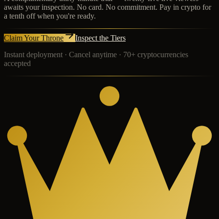
awaits your inspection. No card. No commitment. Pay in crypto for
a tenth off when you're ready.
Claim Your Throne
Inspect the Tiers
Instant deployment · Cancel anytime · 70+ cryptocurrencies
accepted