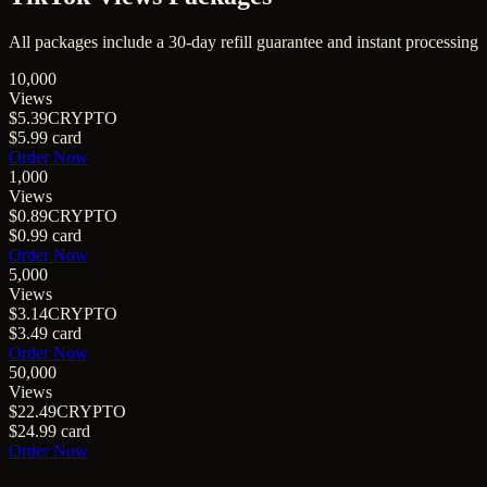
All packages include a
30
-day refill guarantee and instant processing
10,000
Views
$5.39
CRYPTO
$5.99
card
Order Now
1,000
Views
$0.89
CRYPTO
$0.99
card
Order Now
5,000
Views
$3.14
CRYPTO
$3.49
card
Order Now
50,000
Views
$22.49
CRYPTO
$24.99
card
Order Now