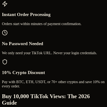
Instant Order Processing
Orders start within minutes of payment confirmation.
No Password Needed
We only need your TikTok URL. Never your login credentials.
10% Crypto Discount
Pay with BTC, ETH, USDT, or 70+ other cryptos and save 10% on
every order.
Buy 10,000 TikTok Views
: The 2026
Guide