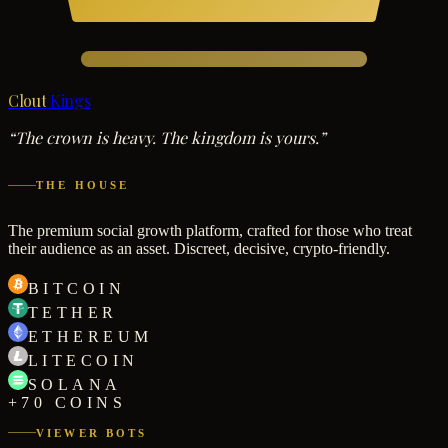
Clout
Kings
“The crown is heavy. The kingdom is yours.”
THE HOUSE
The premium social growth platform, crafted for those who treat
their audience as an asset. Discreet, decisive, crypto-friendly.
BITCOIN
TETHER
ETHEREUM
LITECOIN
SOLANA
+70 COINS
VIEWER BOTS