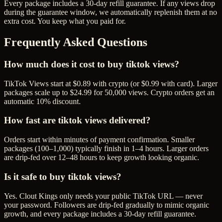
Every package includes a
30
-day refill guarantee. If any
view
s drop
during the guarantee window, we automatically replenish them at no
extra cost. You keep what you paid for.
Frequently Asked Questions
How much does it cost to buy tiktok views?
TikTok Views start at $0.89 with crypto (or $0.99 with card). Larger
packages scale up to $24.99 for 50,000 views. Crypto orders get an
automatic 10% discount.
How fast are tiktok views delivered?
Orders start within minutes of payment confirmation. Smaller
packages (100–1,000) typically finish in 1–4 hours. Larger orders
are drip-fed over 12–48 hours to keep growth looking organic.
Is it safe to buy tiktok views?
Yes. Clout Kings only needs your public TikTok URL — never
your password. Followers are drip-fed gradually to mimic organic
growth, and every package includes a 30-day refill guarantee.