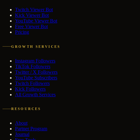
Twitch Viewer Bot
Kick Viewer Bot
YouTube Viewer Bot
Free Viewer Bot
Pricing
GROWTH SERVICES
Instagram Followers
TikTok Followers
Twitter / X Followers
YouTube Subscribers
Twitch Followers
Kick Followers
All Growth Services
RESOURCES
About
Partner Program
Journal
Free Tools