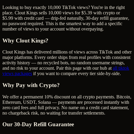
Looking to buy exactly 10,000 TikTok views? You're in the right
place. Clout Kings sells 10,000 views for $5.39 with crypto or
$5.99 with credit card — drip-fed naturally, 30-day refill guarantee,
no password required. This is the smartest way to add a specific
number of views to your account without overpaying.
Why Clout Kings?
Clout Kings has delivered millions of
view
s across
TikTok
and other
major platforms. Every order ships from real profiles with consistent
activity history — no recycled bots, no random username strings,
and no risk to your account. Pair this page with our hub at
all
tiktok
views
packages
if you want to compare every tier side-by-side.
Why Pay with Crypto?
We offer a permanent 10% discount on all crypto payments. Bitcoin,
Ethereum, USDT, Solana — payments are processed instantly with
zero card fees and full privacy. No name on a credit card statement,
no chargeback risk, no waiting for transfer settlements.
Our
30
-Day Refill Guarantee