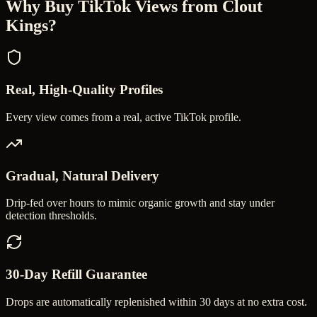
Why Buy
TikTok Views
from Clout
Kings?
Real, High-Quality Profiles
Every view comes from a real, active TikTok profile.
Gradual, Natural Delivery
Drip-fed over hours to mimic organic growth and stay under
detection thresholds.
30-Day Refill Guarantee
Drops are automatically replenished within 30 days at no extra cost.