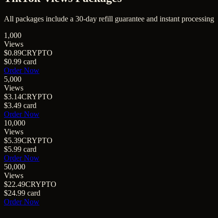
All packages include a
30
-day refill guarantee and instant processing
1,000
Views
$0.89
CRYPTO
$0.99
card
Order Now
5,000
Views
$3.14
CRYPTO
$3.49
card
Order Now
10,000
Views
$5.39
CRYPTO
$5.99
card
Order Now
50,000
Views
$22.49
CRYPTO
$24.99
card
Order Now