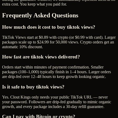
extra cost. You keep what you paid for.
Frequently Asked Questions
How much does it cost to buy tiktok views?
TikTok Views start at $0.89 with crypto (or $0.99 with card). Larger
packages scale up to $24.99 for 50,000 views. Crypto orders get an
automatic 10% discount.
How fast are tiktok views delivered?
Orders start within minutes of payment confirmation. Smaller
packages (100–1,000) typically finish in 1–4 hours. Larger orders
are drip-fed over 12–48 hours to keep growth looking organic.
Is it safe to buy tiktok views?
Yes. Clout Kings only needs your public TikTok URL — never
your password. Followers are drip-fed gradually to mimic organic
growth, and every package includes a 30-day refill guarantee.
Can I pay with Bitcoin or crypto?