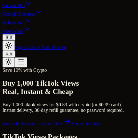
Viewer Bot
Growth Services
Follow Bot
Free Tools
🇬🇧
Sign in
Claim Your Throne
🇬🇧
Save 10% with Crypto
Buy 1,000 TikTok Views
Real, Instant & Cheap
Buy 1,000 tiktok views for $0.89 with crypto (or $0.99 card).
Instant delivery, 30-day refill guarantee, no password required.
Buy with Crypto — Save 10%
Buy with Card
TikTok Views
Packages