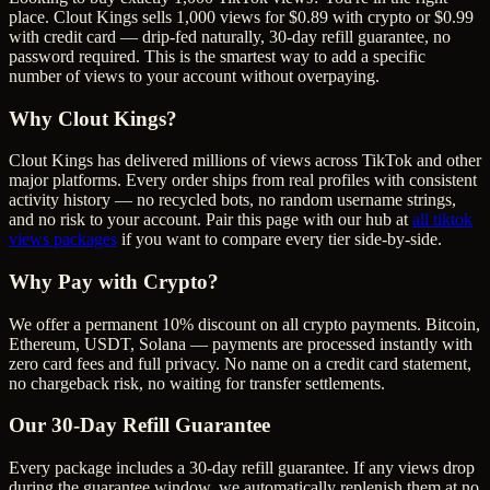
place. Clout Kings sells 1,000 views for $0.89 with crypto or $0.99
with credit card — drip-fed naturally, 30-day refill guarantee, no
password required. This is the smartest way to add a specific
number of views to your account without overpaying.
Why Clout Kings?
Clout Kings has delivered millions of
view
s across
TikTok
and other
major platforms. Every order ships from real profiles with consistent
activity history — no recycled bots, no random username strings,
and no risk to your account. Pair this page with our hub at
all
tiktok
views
packages
if you want to compare every tier side-by-side.
Why Pay with Crypto?
We offer a permanent 10% discount on all crypto payments. Bitcoin,
Ethereum, USDT, Solana — payments are processed instantly with
zero card fees and full privacy. No name on a credit card statement,
no chargeback risk, no waiting for transfer settlements.
Our
30
-Day Refill Guarantee
Every package includes a
30
-day refill guarantee. If any
view
s drop
during the guarantee window, we automatically replenish them at no