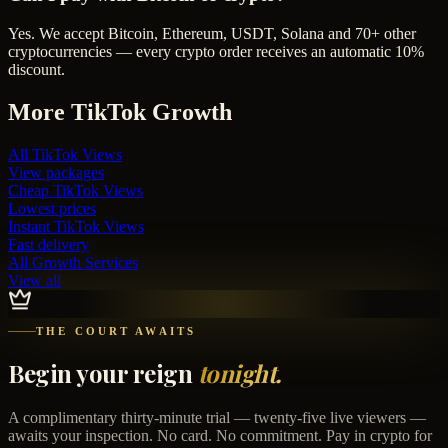
Yes. We accept Bitcoin, Ethereum, USDT, Solana and 70+ other
cryptocurrencies — every crypto order receives an automatic 10%
discount.
More
TikTok
Growth
All
TikTok Views
View packages
Cheap
TikTok Views
Lowest prices
Instant
TikTok Views
Fast delivery
All Growth Services
View all
THE COURT AWAITS
Begin your reign
tonight.
A complimentary thirty-minute trial — twenty-five live viewers —
awaits your inspection. No card. No commitment. Pay in crypto for