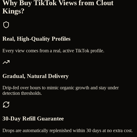
Why Buy
TikTok Views
from Clout
Kings?
Real, High-Quality Profiles
Every view comes from a real, active TikTok profile.
Gradual, Natural Delivery
Drip-fed over hours to mimic organic growth and stay under
detection thresholds.
30-Day Refill Guarantee
Drops are automatically replenished within 30 days at no extra cost.