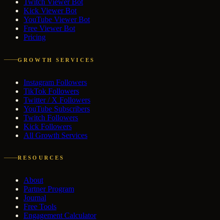
Twitch Viewer Bot
Kick Viewer Bot
YouTube Viewer Bot
Free Viewer Bot
Pricing
GROWTH SERVICES
Instagram Followers
TikTok Followers
Twitter / X Followers
YouTube Subscribers
Twitch Followers
Kick Followers
All Growth Services
RESOURCES
About
Partner Program
Journal
Free Tools
Engagement Calculator