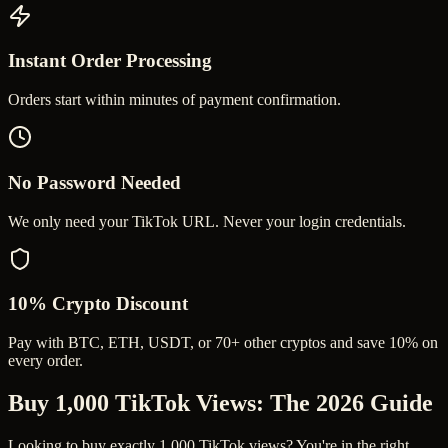
Instant Order Processing
Orders start within minutes of payment confirmation.
No Password Needed
We only need your TikTok URL. Never your login credentials.
10% Crypto Discount
Pay with BTC, ETH, USDT, or 70+ other cryptos and save 10% on
every order.
Buy 1,000 TikTok Views
: The 2026 Guide
Looking to buy exactly 1,000 TikTok views? You're in the right