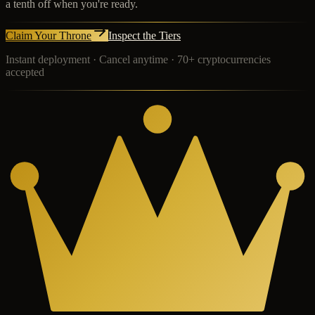
a tenth off when you're ready.
Claim Your Throne
Inspect the Tiers
Instant deployment · Cancel anytime · 70+ cryptocurrencies
accepted