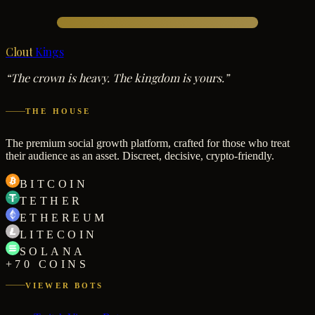
Clout
Kings
“The crown is heavy. The kingdom is yours.”
THE HOUSE
The premium social growth platform, crafted for those who treat
their audience as an asset. Discreet, decisive, crypto-friendly.
BITCOIN
TETHER
ETHEREUM
LITECOIN
SOLANA
+70 COINS
VIEWER BOTS