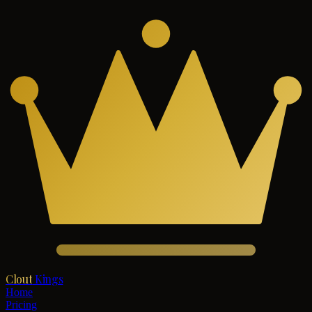
Clout
Kings
Home
Pricing