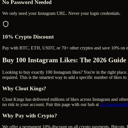
No Password Needed
We only need your Instagram URL. Never your login credentials.
10% Crypto Discount
Pay with BTC, ETH, USDT, or 70+ other cryptos and save 10% on e
Buy 100 Instagram Likes
: The 2026 Guide
Looking to buy exactly 100 Instagram likes? You're in the right place.
required. This is the smartest way to add a specific number of likes t
Why Clout Kings?
Clout Kings has delivered millions of
like
s across
Instagram
and other
no risk to your account. Pair this page with our hub at
all
instagram li
Why Pay with Crypto?
We offer a permanent 10% discount on all crypto payments. Bitcoin, 