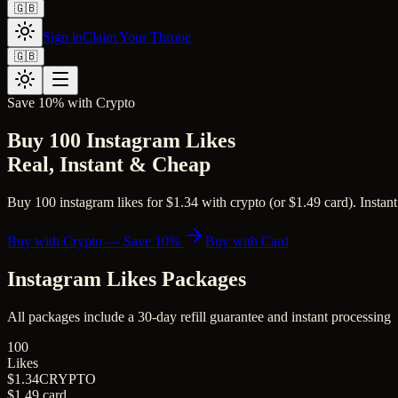
🇬🇧
Sign in
Claim Your Throne
🇬🇧
Save 10% with Crypto
Buy 100 Instagram Likes
Real, Instant & Cheap
Buy 100 instagram likes for $1.34 with crypto (or $1.49 card). Instant
Buy with Crypto — Save 10%
Buy with Card
Instagram Likes
Packages
All packages include a
30
-day refill guarantee and instant processing
100
Likes
$1.34
CRYPTO
$1.49
card