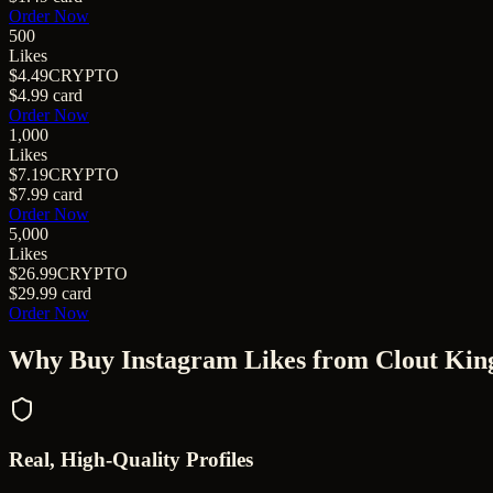
Order Now
500
Likes
$4.49
CRYPTO
$4.99
card
Order Now
1,000
Likes
$7.19
CRYPTO
$7.99
card
Order Now
5,000
Likes
$26.99
CRYPTO
$29.99
card
Order Now
Why Buy
Instagram Likes
from Clout Kin
Real, High-Quality Profiles