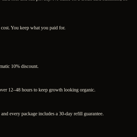
 cost. You keep what you paid for.
tomatic 10% discount.
 over 12–48 hours to keep growth looking organic.
nd every package includes a 30-day refill guarantee.