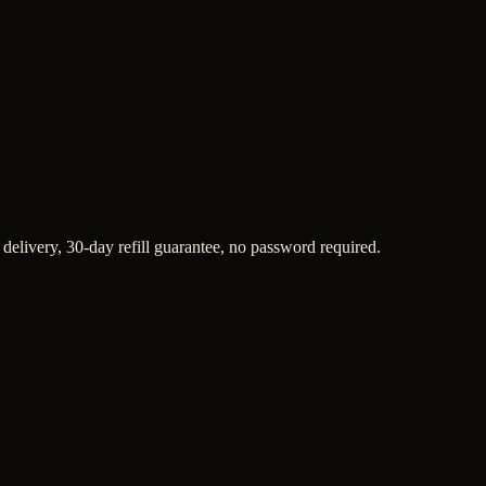
 delivery, 30-day refill guarantee, no password required.