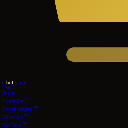
Clout
Kings
Home
Pricing
Viewer Bot
Growth Services
Follow Bot
Free Tools