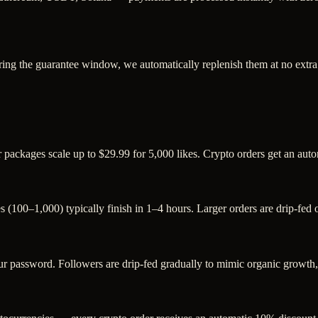
ring the guarantee window, we automatically replenish them at no extra
er packages scale up to $29.99 for 5,000 likes. Crypto orders get an au
s (100–1,000) typically finish in 1–4 hours. Larger orders are drip-fed
password. Followers are drip-fed gradually to mimic organic growth, a