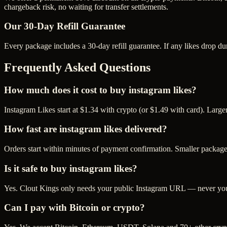
chargeback risk, no waiting for transfer settlements.
Our
30
-Day Refill Guarantee
Every package includes a
30
-day refill guarantee. If any
like
s drop du
Frequently Asked Questions
How much does it cost to buy instagram likes?
Instagram Likes start at $1.34 with crypto (or $1.49 with card). Larg
How fast are instagram likes delivered?
Orders start within minutes of payment confirmation. Smaller package
Is it safe to buy instagram likes?
Yes. Clout Kings only needs your public Instagram URL — never your 
Can I pay with Bitcoin or crypto?