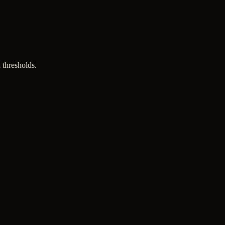
 thresholds.