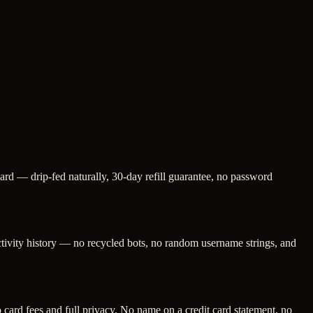
card — drip-fed naturally, 30-day refill guarantee, no password
activity history — no recycled bots, no random username strings, and
ard fees and full privacy. No name on a credit card statement, no