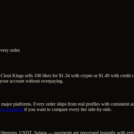
very order.
 Clout Kings sells 100 likes for $1.34 with crypto or $1.49 with credit 
o your account without overpaying.
 major platforms. Every order ships from real profiles with consistent 
kes
packages
if you want to compare every tier side-by-side.
Ethereum, USDT, Solana — payments are processed instantly with zero c