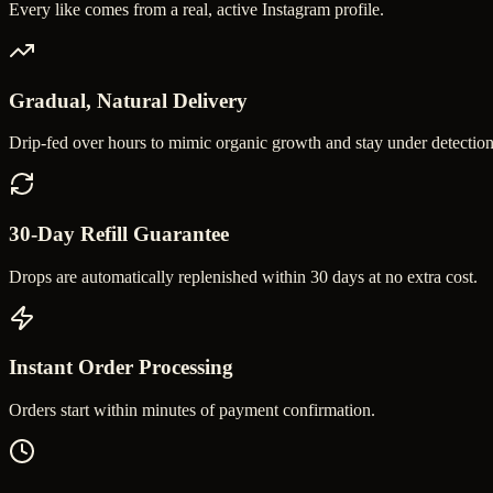
Every like comes from a real, active Instagram profile.
Gradual, Natural Delivery
Drip-fed over hours to mimic organic growth and stay under detection
30-Day Refill Guarantee
Drops are automatically replenished within 30 days at no extra cost.
Instant Order Processing
Orders start within minutes of payment confirmation.