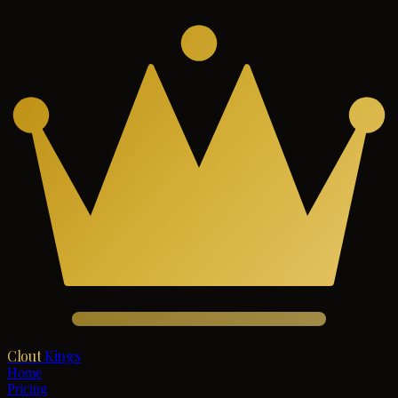
Clout
Kings
Home
Pricing