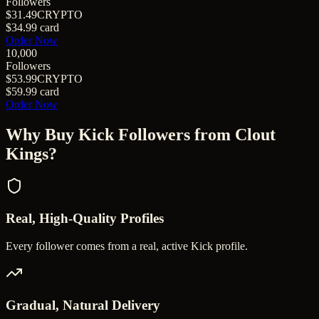
Followers
$31.49
CRYPTO
$34.99
card
Order Now
10,000
Followers
$53.99
CRYPTO
$59.99
card
Order Now
Why Buy
Kick Followers
from Clout
Kings?
Real, High-Quality Profiles
Every follower comes from a real, active Kick profile.
Gradual, Natural Delivery