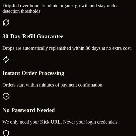
Drip-fed over hours to mimic organic growth and stay under
detection thresholds.
30-Day Refill Guarantee
Drops are automatically replenished within 30 days at no extra cost.
Instant Order Processing
Orders start within minutes of payment confirmation.
No Password Needed
We only need your Kick URL. Never your login credentials.