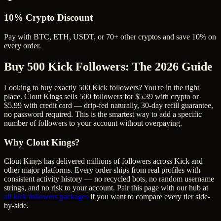
10% Crypto Discount
Pay with BTC, ETH, USDT, or 70+ other cryptos and save 10% on
every order.
Buy 500 Kick Followers
: The 2026 Guide
Looking to buy exactly 500 Kick followers? You're in the right
place. Clout Kings sells 500 followers for $5.39 with crypto or
$5.99 with credit card — drip-fed naturally, 30-day refill guarantee,
no password required. This is the smartest way to add a specific
number of followers to your account without overpaying.
Why Clout Kings?
Clout Kings has delivered millions of
follower
s across
Kick
and
other major platforms. Every order ships from real profiles with
consistent activity history — no recycled bots, no random username
strings, and no risk to your account. Pair this page with our hub at
all
kick followers
packages
if you want to compare every tier side-
by-side.