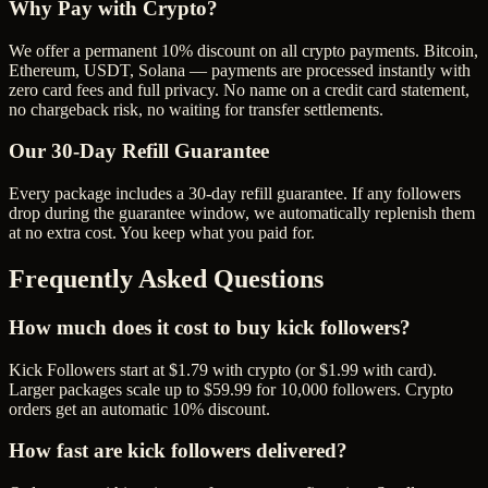
Why Pay with Crypto?
We offer a permanent 10% discount on all crypto payments. Bitcoin,
Ethereum, USDT, Solana — payments are processed instantly with
zero card fees and full privacy. No name on a credit card statement,
no chargeback risk, no waiting for transfer settlements.
Our
30
-Day Refill Guarantee
Every package includes a
30
-day refill guarantee. If any
follower
s
drop during the guarantee window, we automatically replenish them
at no extra cost. You keep what you paid for.
Frequently Asked Questions
How much does it cost to buy kick followers?
Kick Followers start at $1.79 with crypto (or $1.99 with card).
Larger packages scale up to $59.99 for 10,000 followers. Crypto
orders get an automatic 10% discount.
How fast are kick followers delivered?