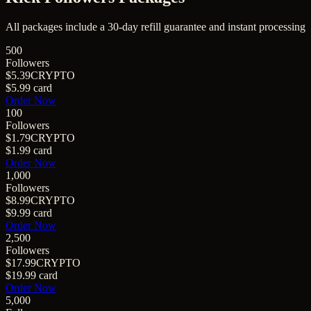
All packages include a
30
-day refill guarantee and instant processing
500
Followers
$5.39
CRYPTO
$5.99
card
Order Now
100
Followers
$1.79
CRYPTO
$1.99
card
Order Now
1,000
Followers
$8.99
CRYPTO
$9.99
card
Order Now
2,500
Followers
$17.99
CRYPTO
$19.99
card
Order Now
5,000