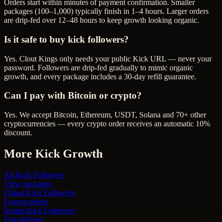
Orders start within minutes of payment confirmation. Smaller
packages (100–1,000) typically finish in 1–4 hours. Larger orders
are drip-fed over 12–48 hours to keep growth looking organic.
Is it safe to buy kick followers?
Yes. Clout Kings only needs your public Kick URL — never your
password. Followers are drip-fed gradually to mimic organic
growth, and every package includes a 30-day refill guarantee.
Can I pay with Bitcoin or crypto?
Yes. We accept Bitcoin, Ethereum, USDT, Solana and 70+ other
cryptocurrencies — every crypto order receives an automatic 10%
discount.
More
Kick
Growth
All
Kick Followers
View packages
Cheap
Kick Followers
Lowest prices
Instant
Kick Followers
Fast delivery