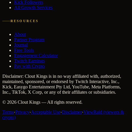
Kick Followers
All Growth Services
RESOURCES
About
Partner Program
Journal
Free Tools
Engagement Calculator
Twitch Earnings
Pay with Crypto
Disclaimer: Clout Kings is in no way affiliated with, authorized,
maintained, sponsored, or endorsed by Twitch Interactive, Inc.,
Kick, Easygo Entertainment Pty Ltd, YouTube, Meta Platforms,
Inc., TikTok, X Corp, or any of their affiliates or subsidiaries.
©
2026
Clout Kings
— All rights reserved.
Terms
·
Privacy
·
Acceptable Use
·
Disclaimer
·
ViewRaid (viewers &
crypto)