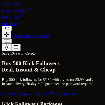
Viewer Bot
Growth Services
Follow Bot
Free Tools
🇬🇧
Sign in
Claim Your Throne
🇬🇧
Save 10% with Crypto
Buy 500 Kick Followers
Real, Instant & Cheap
Buy 500 kick followers for $5.39 with crypto (or $5.99 card).
Instant delivery, 30-day refill guarantee, no password required.
Buy with Crypto — Save 10%
Buy with Card
Kick Followers
Packages