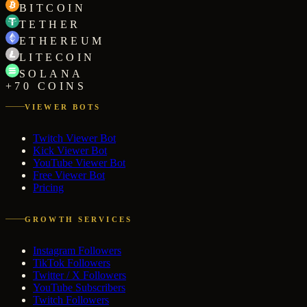
BITCOIN
TETHER
ETHEREUM
LITECOIN
SOLANA
+70 COINS
VIEWER BOTS
Twitch Viewer Bot
Kick Viewer Bot
YouTube Viewer Bot
Free Viewer Bot
Pricing
GROWTH SERVICES
Instagram Followers
TikTok Followers
Twitter / X Followers
YouTube Subscribers
Twitch Followers