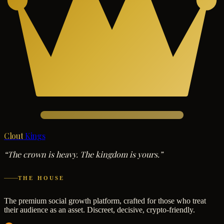
Clout
Kings
“The crown is heavy. The kingdom is yours.”
THE HOUSE
The premium social growth platform, crafted for those who treat
their audience as an asset. Discreet, decisive, crypto-friendly.