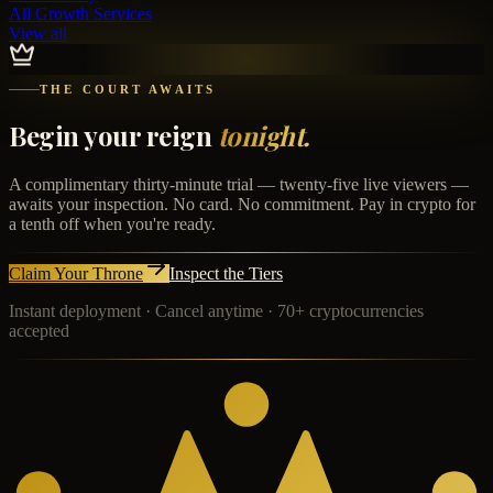
All Growth Services
View all
THE COURT AWAITS
Begin your reign
tonight.
A complimentary thirty-minute trial — twenty-five live viewers —
awaits your inspection. No card. No commitment. Pay in crypto for
a tenth off when you're ready.
Claim Your Throne
Inspect the Tiers
Instant deployment · Cancel anytime · 70+ cryptocurrencies
accepted