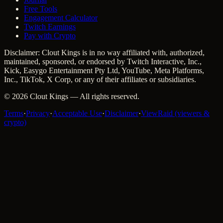
Free Tools
Engagement Calculator
Twitch Earnings
Pay with Crypto
Disclaimer: Clout Kings is in no way affiliated with, authorized,
maintained, sponsored, or endorsed by Twitch Interactive, Inc.,
Kick, Easygo Entertainment Pty Ltd, YouTube, Meta Platforms,
Inc., TikTok, X Corp, or any of their affiliates or subsidiaries.
©
2026
Clout Kings
— All rights reserved.
Terms
·
Privacy
·
Acceptable Use
·
Disclaimer
·
ViewRaid (viewers &
crypto)