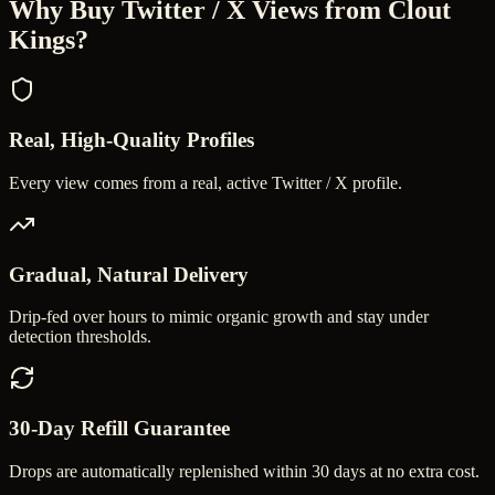
Why Buy
Twitter / X Views
from Clout
Kings?
Real, High-Quality Profiles
Every view comes from a real, active Twitter / X profile.
Gradual, Natural Delivery
Drip-fed over hours to mimic organic growth and stay under
detection thresholds.
30-Day Refill Guarantee
Drops are automatically replenished within 30 days at no extra cost.