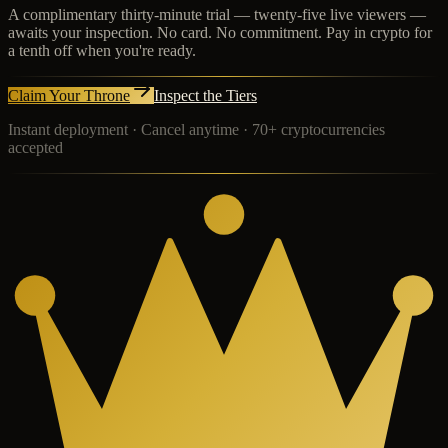
A complimentary thirty-minute trial — twenty-five live viewers —
awaits your inspection. No card. No commitment. Pay in crypto for
a tenth off when you're ready.
Claim Your Throne
Inspect the Tiers
Instant deployment · Cancel anytime · 70+ cryptocurrencies
accepted