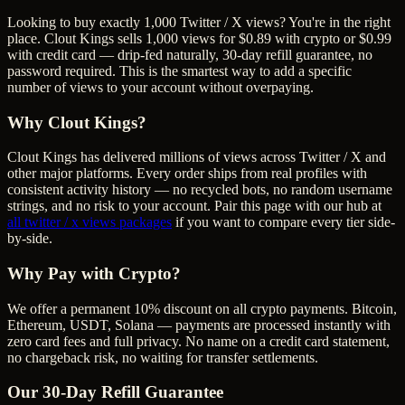
Looking to buy exactly 1,000 Twitter / X views? You're in the right
place. Clout Kings sells 1,000 views for $0.89 with crypto or $0.99
with credit card — drip-fed naturally, 30-day refill guarantee, no
password required. This is the smartest way to add a specific
number of views to your account without overpaying.
Why Clout Kings?
Clout Kings has delivered millions of
view
s across
Twitter / X
and
other major platforms. Every order ships from real profiles with
consistent activity history — no recycled bots, no random username
strings, and no risk to your account. Pair this page with our hub at
all
twitter / x views
packages
if you want to compare every tier side-
by-side.
Why Pay with Crypto?
We offer a permanent 10% discount on all crypto payments. Bitcoin,
Ethereum, USDT, Solana — payments are processed instantly with
zero card fees and full privacy. No name on a credit card statement,
no chargeback risk, no waiting for transfer settlements.
Our
30
-Day Refill Guarantee