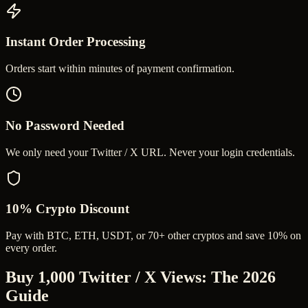
Instant Order Processing
Orders start within minutes of payment confirmation.
No Password Needed
We only need your Twitter / X URL. Never your login credentials.
10% Crypto Discount
Pay with BTC, ETH, USDT, or 70+ other cryptos and save 10% on
every order.
Buy 1,000 Twitter / X Views
: The 2026
Guide