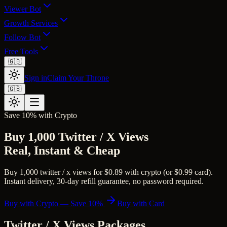
Viewer Bot
Growth Services
Follow Bot
Free Tools
🇬🇧
Sign in
Claim Your Throne
🇬🇧
Save 10% with Crypto
Buy 1,000 Twitter / X Views
Real, Instant & Cheap
Buy 1,000 twitter / x views for $0.89 with crypto (or $0.99 card).
Instant delivery, 30-day refill guarantee, no password required.
Buy with Crypto — Save 10%
Buy with Card
Twitter / X Views
Packages