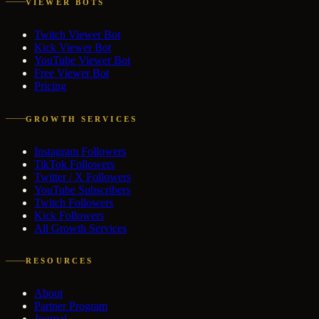
VIEWER BOTS
Twitch Viewer Bot
Kick Viewer Bot
YouTube Viewer Bot
Free Viewer Bot
Pricing
GROWTH SERVICES
Instagram Followers
TikTok Followers
Twitter / X Followers
YouTube Subscribers
Twitch Followers
Kick Followers
All Growth Services
RESOURCES
About
Partner Program
Journal