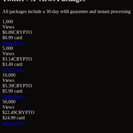
All packages include a
30
-day refill guarantee and instant processing
1,000
Views
$0.89
CRYPTO
$0.99
card
Order Now
5,000
Views
$3.14
CRYPTO
$3.49
card
Order Now
10,000
Views
$5.39
CRYPTO
$5.99
card
Order Now
50,000
Views
$22.49
CRYPTO
$24.99
card
Order Now