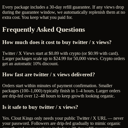
Every package includes a
30
-day refill guarantee. If any
view
s drop
during the guarantee window, we automatically replenish them at no
extra cost. You keep what you paid for.
Frequently Asked Questions
How much does it cost to buy twitter / x views?
Twitter / X Views start at $0.89 with crypto (or $0.99 with card).
Larger packages scale up to $24.99 for 50,000 views. Crypto orders
get an automatic 10% discount.
How fast are twitter / x views delivered?
Orders start within minutes of payment confirmation. Smaller
packages (100–1,000) typically finish in 1–4 hours. Larger orders
are drip-fed over 12–48 hours to keep growth looking organic.
Is it safe to buy twitter / x views?
Yes. Clout Kings only needs your public Twitter / X URL — never
your password. Followers are drip-fed gradually to mimic organic