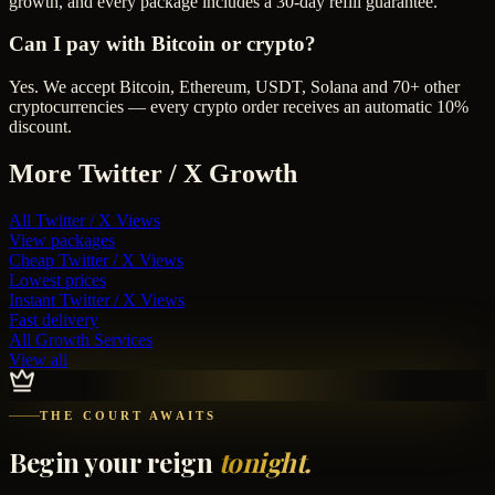
growth, and every package includes a 30-day refill guarantee.
Can I pay with Bitcoin or crypto?
Yes. We accept Bitcoin, Ethereum, USDT, Solana and 70+ other
cryptocurrencies — every crypto order receives an automatic 10%
discount.
More
Twitter / X
Growth
All
Twitter / X Views
View packages
Cheap
Twitter / X Views
Lowest prices
Instant
Twitter / X Views
Fast delivery
All Growth Services
View all
THE COURT AWAITS
Begin your reign
tonight.