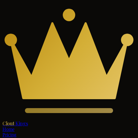
Clout
Kings
Home
Pricing