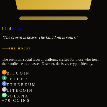
Clout
Kings
“The crown is heavy. The kingdom is yours.”
THE HOUSE
The premium social growth platform, crafted for those who treat
their audience as an asset. Discreet, decisive, crypto-friendly.
BITCOIN
TETHER
ETHEREUM
LITECOIN
SOLANA
+70 COINS