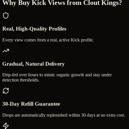
Why Buy
Kick Views
from Clout Kings?
Real, High-Quality Profiles
Every view comes from a real, active Kick profile.
Gradual, Natural Delivery
Drip-fed over hours to mimic organic growth and stay under
detection thresholds.
30-Day Refill Guarantee
Drops are automatically replenished within 30 days at no extra cost.