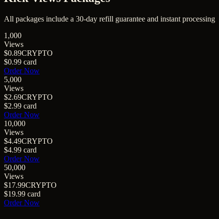
All packages include a
30
-day refill guarantee and instant processing
1,000
Views
$0.89
CRYPTO
$0.99
card
Order Now
5,000
Views
$2.69
CRYPTO
$2.99
card
Order Now
10,000
Views
$4.49
CRYPTO
$4.99
card
Order Now
50,000
Views
$17.99
CRYPTO
$19.99
card
Order Now