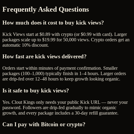
Frequently Asked Questions
How much does it cost to buy kick views?
Kick Views start at $0.89 with crypto (or $0.99 with card). Larger
packages scale up to $19.99 for 50,000 views. Crypto orders get an
automatic 10% discount.
How fast are kick views delivered?
Orders start within minutes of payment confirmation. Smaller
packages (100–1,000) typically finish in 1–4 hours. Larger orders
are drip-fed over 12–48 hours to keep growth looking organic.
Is it safe to buy kick views?
Yes. Clout Kings only needs your public Kick URL — never your
password. Followers are drip-fed gradually to mimic organic
growth, and every package includes a 30-day refill guarantee.
Can I pay with Bitcoin or crypto?