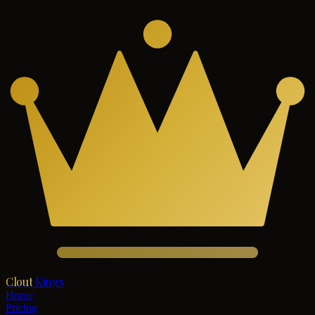
Clout
Kings
Home
Pricing