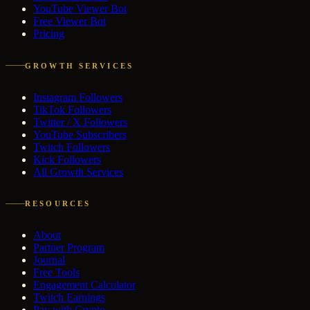
YouTube Viewer Bot
Free Viewer Bot
Pricing
GROWTH SERVICES
Instagram Followers
TikTok Followers
Twitter / X Followers
YouTube Subscribers
Twitch Followers
Kick Followers
All Growth Services
RESOURCES
About
Partner Program
Journal
Free Tools
Engagement Calculator
Twitch Earnings
Pay with Crypto