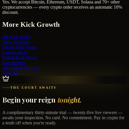
Yes. We accept Bitcoin, Ethereum, USDT, Solana and 70+ other
cryptocurrencies — every crypto order receives an automatic 10%
discount.
More
Kick
Growth
All
Kick Views
View packages
Cheap
Kick Views
Lowest prices
Instant
Kick Views
Fast delivery
All Growth Services
View all
THE COURT AWAITS
Begin your reign
tonight.
A complimentary thirty-minute trial — twenty-five live viewers —
awaits your inspection. No card. No commitment. Pay in crypto for
a tenth off when you're ready.