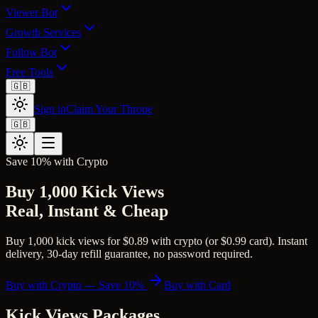
Viewer Bot
Growth Services
Follow Bot
Free Tools
🇬🇧
Sign in
Claim Your Throne
🇬🇧
Save 10% with Crypto
Buy 1,000 Kick Views
Real, Instant & Cheap
Buy 1,000 kick views for $0.89 with crypto (or $0.99 card). Instant
delivery, 30-day refill guarantee, no password required.
Buy with Crypto — Save 10%
Buy with Card
Kick Views
Packages