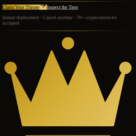
Claim Your Throne
Inspect the Tiers
Instant deployment · Cancel anytime · 70+ cryptocurrencies
accepted