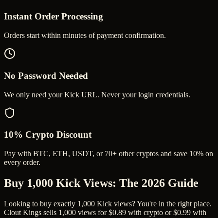
Instant Order Processing
Orders start within minutes of payment confirmation.
No Password Needed
We only need your Kick URL. Never your login credentials.
10% Crypto Discount
Pay with BTC, ETH, USDT, or 70+ other cryptos and save 10% on
every order.
Buy 1,000 Kick Views
: The 2026 Guide
Looking to buy exactly 1,000 Kick views? You're in the right place.
Clout Kings sells 1,000 views for $0.89 with crypto or $0.99 with