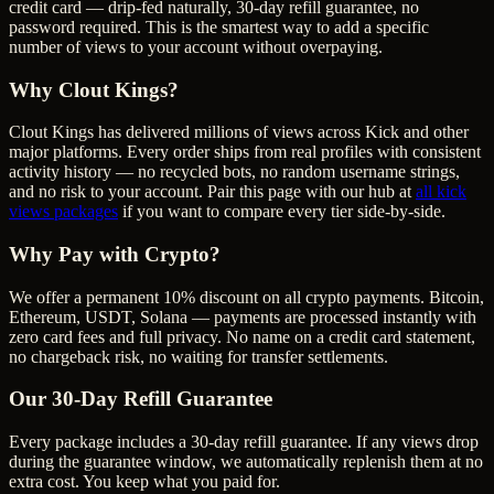
credit card — drip-fed naturally, 30-day refill guarantee, no
password required. This is the smartest way to add a specific
number of views to your account without overpaying.
Why Clout Kings?
Clout Kings has delivered millions of
view
s across
Kick
and other
major platforms. Every order ships from real profiles with consistent
activity history — no recycled bots, no random username strings,
and no risk to your account. Pair this page with our hub at
all
kick
views
packages
if you want to compare every tier side-by-side.
Why Pay with Crypto?
We offer a permanent 10% discount on all crypto payments. Bitcoin,
Ethereum, USDT, Solana — payments are processed instantly with
zero card fees and full privacy. No name on a credit card statement,
no chargeback risk, no waiting for transfer settlements.
Our
30
-Day Refill Guarantee
Every package includes a
30
-day refill guarantee. If any
view
s drop
during the guarantee window, we automatically replenish them at no
extra cost. You keep what you paid for.