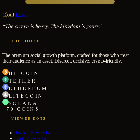
Clout
Kings
“The crown is heavy. The kingdom is yours.”
THE HOUSE
The premium social growth platform, crafted for those who treat
their audience as an asset. Discreet, decisive, crypto-friendly.
BITCOIN
TETHER
ETHEREUM
LITECOIN
SOLANA
+70 COINS
VIEWER BOTS
Twitch Viewer Bot
Kick Viewer Bot