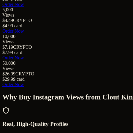
Order Now
5,000
Views
$4.49
CRYPTO
$4.99
card
Order Now
10,000
Views
$7.19
CRYPTO
$7.99
card
Order Now
50,000
Views
$26.99
CRYPTO
$29.99
card
Order Now
Why Buy
Instagram Views
from Clout Kin
Real, High-Quality Profiles