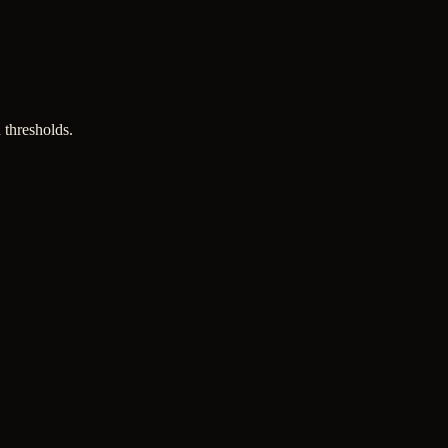
 thresholds.