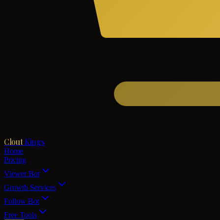
Clout
Kings
Home
Pricing
Viewer Bot
Growth Services
Follow Bot
Free Tools