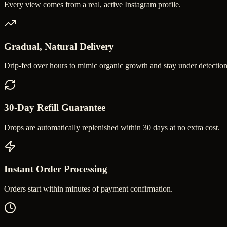
Every view comes from a real, active Instagram profile.
Gradual, Natural Delivery
Drip-fed over hours to mimic organic growth and stay under detection
30-Day Refill Guarantee
Drops are automatically replenished within 30 days at no extra cost.
Instant Order Processing
Orders start within minutes of payment confirmation.