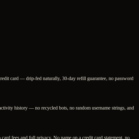
redit card — drip-fed naturally, 30-day refill guarantee, no password
 activity history — no recycled bots, no random username strings, and
ard fees and full privacy. No name on a credit card statement, no