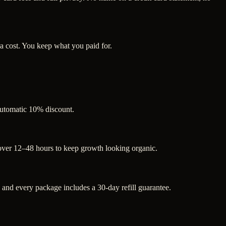
a cost. You keep what you paid for.
 automatic 10% discount.
 over 12–48 hours to keep growth looking organic.
nd every package includes a 30-day refill guarantee.