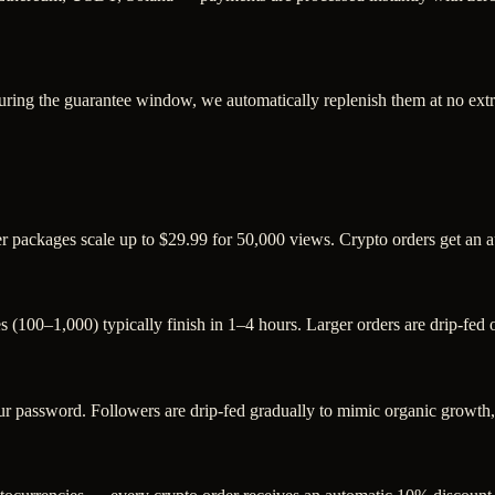
uring the guarantee window, we automatically replenish them at no extr
ger packages scale up to $29.99 for 50,000 views. Crypto orders get an
s (100–1,000) typically finish in 1–4 hours. Larger orders are drip-fed
password. Followers are drip-fed gradually to mimic organic growth, a