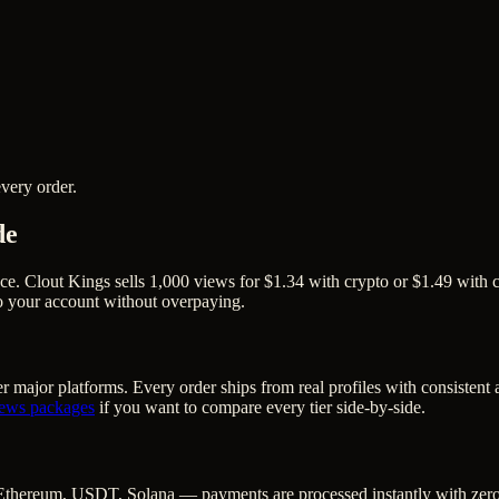
very order.
de
ce. Clout Kings sells 1,000 views for $1.34 with crypto or $1.49 with c
to your account without overpaying.
r major platforms. Every order ships from real profiles with consistent
iews
packages
if you want to compare every tier side-by-side.
Ethereum, USDT, Solana — payments are processed instantly with zero c