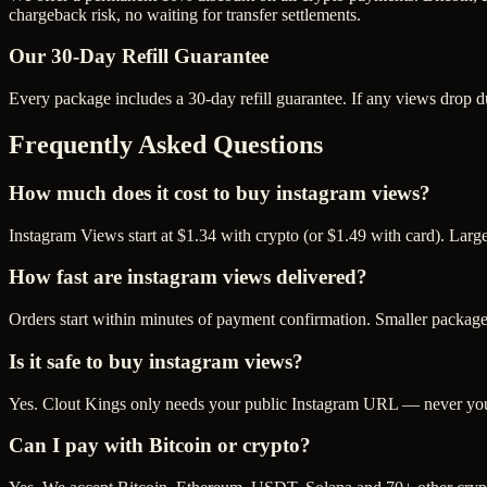
chargeback risk, no waiting for transfer settlements.
Our
30
-Day Refill Guarantee
Every package includes a
30
-day refill guarantee. If any
view
s drop d
Frequently Asked Questions
How much does it cost to buy instagram views?
Instagram Views start at $1.34 with crypto (or $1.49 with card). Lar
How fast are instagram views delivered?
Orders start within minutes of payment confirmation. Smaller package
Is it safe to buy instagram views?
Yes. Clout Kings only needs your public Instagram URL — never your 
Can I pay with Bitcoin or crypto?