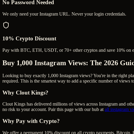
No Password Needed
We only need your Instagram URL. Never your login credentials.
10% Crypto Discount
Pay with BTC, ETH, USDT, or 70+ other cryptos and save 10% on e
Buy 1,000 Instagram Views
: The 2026 Gui
Looking to buy exactly 1,000 Instagram views? You're in the right pla
required. This is the smartest way to add a specific number of views 
Why Clout Kings?
Clout Kings has delivered millions of
view
s across
Instagram
and othe
no risk to your account. Pair this page with our hub at
all
instagram v
Why Pay with Crypto?
We offer a permanent 10% discount on all crypto payments. Bitcoin, 