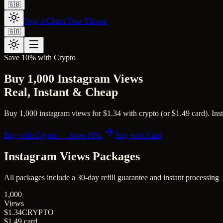
🇬🇧
Sign in
Claim Your Throne
🇬🇧
Save 10% with Crypto
Buy 1,000 Instagram Views
Real, Instant & Cheap
Buy 1,000 instagram views for $1.34 with crypto (or $1.49 card). Inst
Buy with Crypto — Save 10%
Buy with Card
Instagram Views
Packages
All packages include a
30
-day refill guarantee and instant processing
1,000
Views
$1.34
CRYPTO
$1.49
card