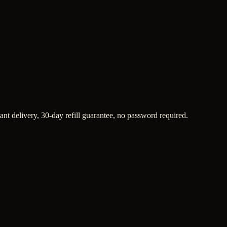
ant delivery, 30-day refill guarantee, no password required.