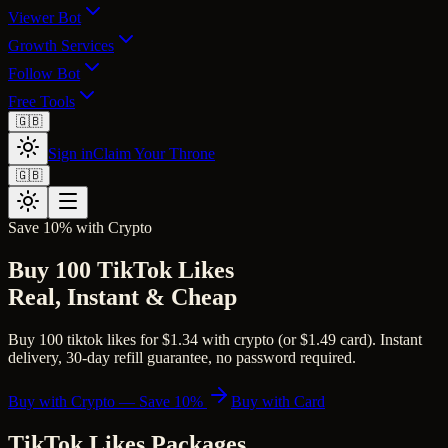
Viewer Bot
Growth Services
Follow Bot
Free Tools
🇬🇧
Sign in
Claim Your Throne
🇬🇧
Save 10% with Crypto
Buy 100 TikTok Likes
Real, Instant & Cheap
Buy 100 tiktok likes for $1.34 with crypto (or $1.49 card). Instant
delivery, 30-day refill guarantee, no password required.
Buy with Crypto — Save 10%
Buy with Card
TikTok Likes
Packages