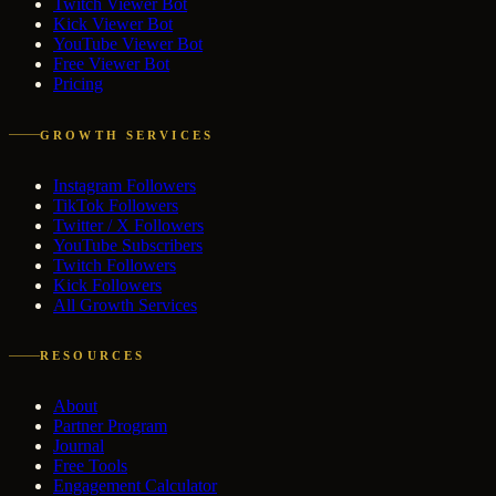
Twitch Viewer Bot
Kick Viewer Bot
YouTube Viewer Bot
Free Viewer Bot
Pricing
GROWTH SERVICES
Instagram Followers
TikTok Followers
Twitter / X Followers
YouTube Subscribers
Twitch Followers
Kick Followers
All Growth Services
RESOURCES
About
Partner Program
Journal
Free Tools
Engagement Calculator