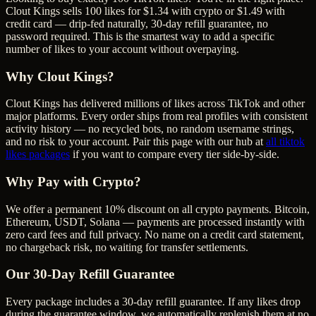
Clout Kings sells 100 likes for $1.34 with crypto or $1.49 with
credit card — drip-fed naturally, 30-day refill guarantee, no
password required. This is the smartest way to add a specific
number of likes to your account without overpaying.
Why Clout Kings?
Clout Kings has delivered millions of
like
s across
TikTok
and other
major platforms. Every order ships from real profiles with consistent
activity history — no recycled bots, no random username strings,
and no risk to your account. Pair this page with our hub at
all
tiktok
likes
packages
if you want to compare every tier side-by-side.
Why Pay with Crypto?
We offer a permanent 10% discount on all crypto payments. Bitcoin,
Ethereum, USDT, Solana — payments are processed instantly with
zero card fees and full privacy. No name on a credit card statement,
no chargeback risk, no waiting for transfer settlements.
Our
30
-Day Refill Guarantee
Every package includes a
30
-day refill guarantee. If any
like
s drop
during the guarantee window, we automatically replenish them at no