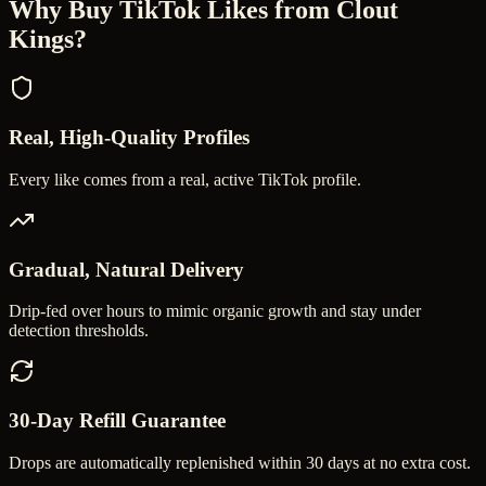
Why Buy
TikTok Likes
from Clout
Kings?
Real, High-Quality Profiles
Every like comes from a real, active TikTok profile.
Gradual, Natural Delivery
Drip-fed over hours to mimic organic growth and stay under
detection thresholds.
30-Day Refill Guarantee
Drops are automatically replenished within 30 days at no extra cost.