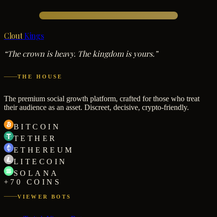
Clout
Kings
“The crown is heavy. The kingdom is yours.”
THE HOUSE
The premium social growth platform, crafted for those who treat
their audience as an asset. Discreet, decisive, crypto-friendly.
BITCOIN
TETHER
ETHEREUM
LITECOIN
SOLANA
+70 COINS
VIEWER BOTS