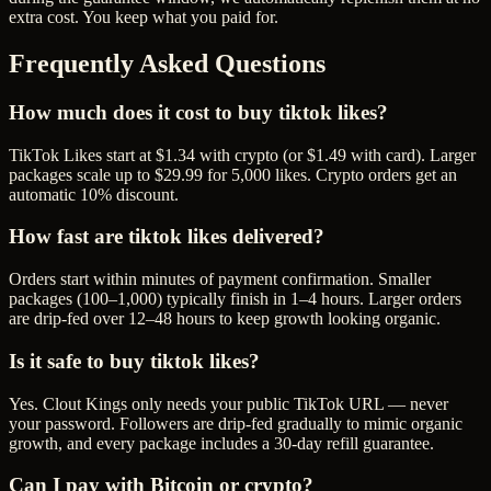
extra cost. You keep what you paid for.
Frequently Asked Questions
How much does it cost to buy tiktok likes?
TikTok Likes start at $1.34 with crypto (or $1.49 with card). Larger
packages scale up to $29.99 for 5,000 likes. Crypto orders get an
automatic 10% discount.
How fast are tiktok likes delivered?
Orders start within minutes of payment confirmation. Smaller
packages (100–1,000) typically finish in 1–4 hours. Larger orders
are drip-fed over 12–48 hours to keep growth looking organic.
Is it safe to buy tiktok likes?
Yes. Clout Kings only needs your public TikTok URL — never
your password. Followers are drip-fed gradually to mimic organic
growth, and every package includes a 30-day refill guarantee.
Can I pay with Bitcoin or crypto?