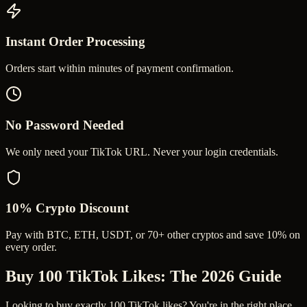
Instant Order Processing
Orders start within minutes of payment confirmation.
No Password Needed
We only need your TikTok URL. Never your login credentials.
10% Crypto Discount
Pay with BTC, ETH, USDT, or 70+ other cryptos and save 10% on
every order.
Buy 100 TikTok Likes
: The 2026 Guide
Looking to buy exactly 100 TikTok likes? You're in the right place.