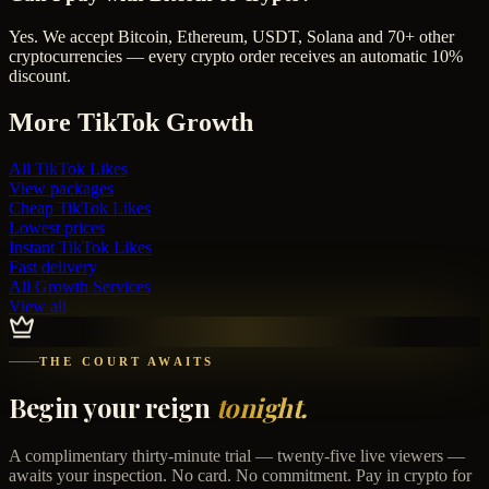
Yes. We accept Bitcoin, Ethereum, USDT, Solana and 70+ other
cryptocurrencies — every crypto order receives an automatic 10%
discount.
More
TikTok
Growth
All
TikTok Likes
View packages
Cheap
TikTok Likes
Lowest prices
Instant
TikTok Likes
Fast delivery
All Growth Services
View all
THE COURT AWAITS
Begin your reign
tonight.
A complimentary thirty-minute trial — twenty-five live viewers —
awaits your inspection. No card. No commitment. Pay in crypto for