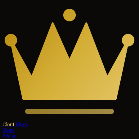
Clout
Kings
Home
Pricing