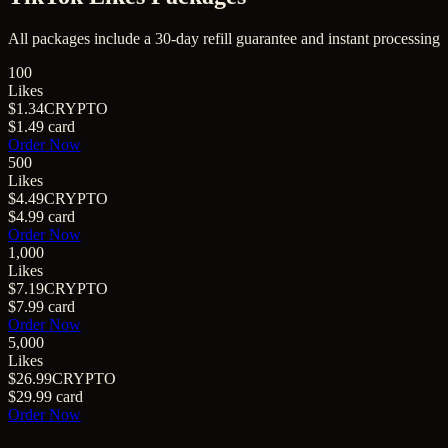
All packages include a
30
-day refill guarantee and instant processing
100
Likes
$1.34
CRYPTO
$1.49
card
Order Now
500
Likes
$4.49
CRYPTO
$4.99
card
Order Now
1,000
Likes
$7.19
CRYPTO
$7.99
card
Order Now
5,000
Likes
$26.99
CRYPTO
$29.99
card
Order Now