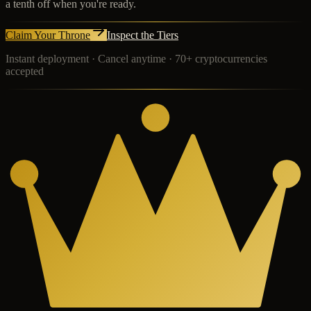
a tenth off when you're ready.
Claim Your Throne
Inspect the Tiers
Instant deployment · Cancel anytime · 70+ cryptocurrencies
accepted